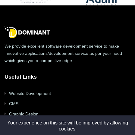
We provide excellent software development service to make
innovative applications/development service as per your need
which gives you a competitive edge.
Useful Links
Website Development
CMS
Graphic Design
Your experience on this site will be improved by allowing
Mobile Apps
cookies.
Digital Marketing