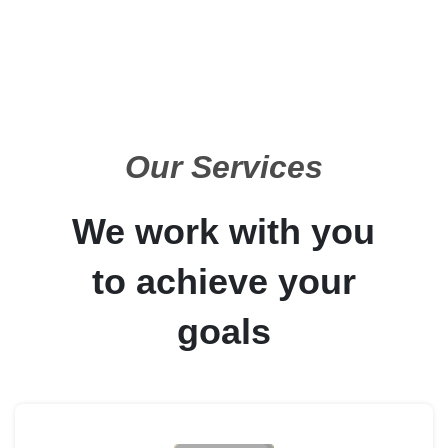
Our Services
We work with you
to achieve your
goals