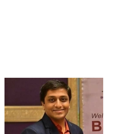
Expert Team
Meet our expert
executive team