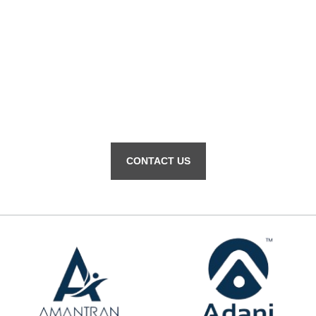
Contact us for help with your
Dominant Infotech.
CONTACT US