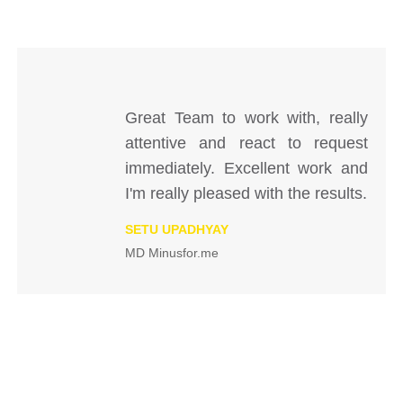
Great Team to work with, really
attentive and react to request
immediately. Excellent work and
I'm really pleased with the results.
SETU UPADHYAY
MD Minusfor.me