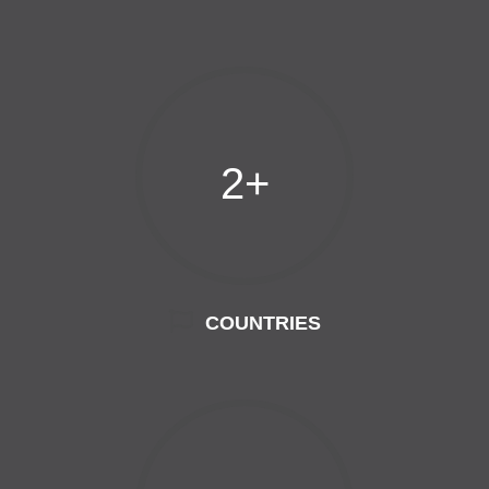
2+
COUNTRIES