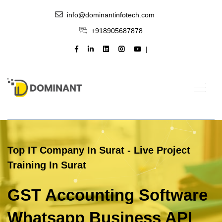
info@dominantinfotech.com
+918905687878
Top IT Company In Surat - Live Project
Training In Surat
GST Accounting Software
Whatsapp Business API