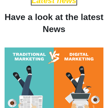
Latest news
Have a look at the latest
News