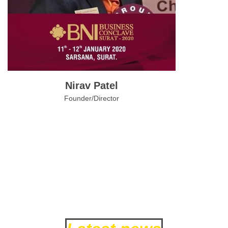
Nirav Patel
Founder/Director