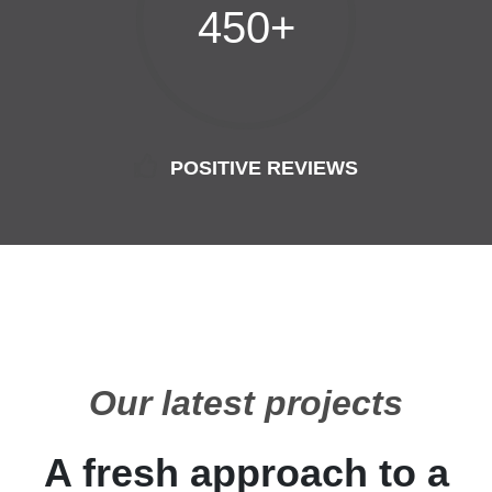
450+
POSITIVE REVIEWS
Our latest projects
A fresh approach to a