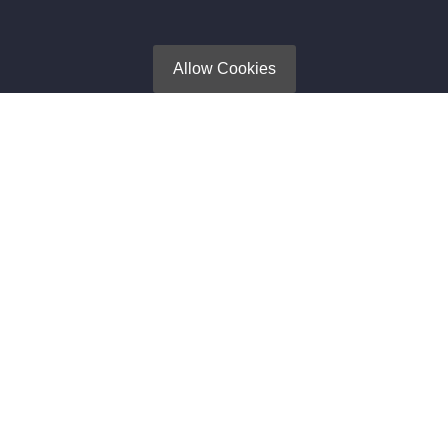
Search Engine Optimization (SEO)
Privacy Policy
Allow Cookies
Newsletter
Subscribe to get Latest News, Offer and connect With Us.
SUBSCRIBE
Contact Us
105, 2nd Floor, VIP High Street, Opp. Roongta Shopping
Center, VIP Road, Surat, Gujarat 395007
+918905687878