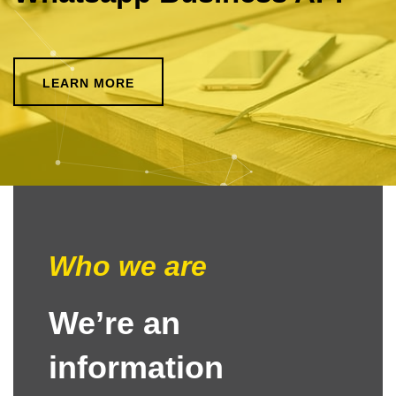
LEARN MORE
Who we are
We’re an
information