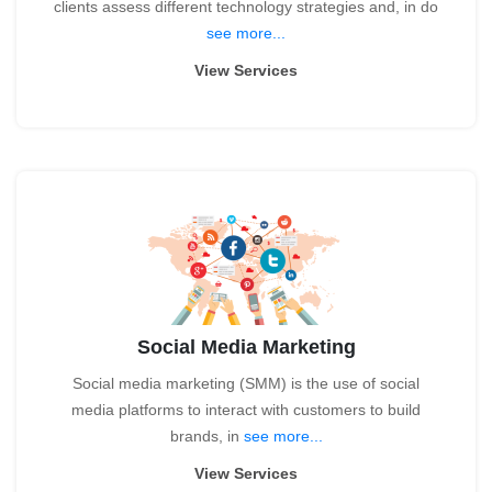
clients assess different technology strategies and, in do
see more...
View Services
Social Media Marketing
Social media marketing (SMM) is the use of social
media platforms to interact with customers to build
brands, in
see more...
View Services