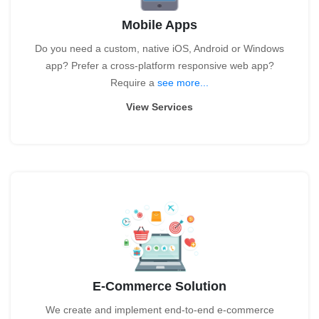
Mobile Apps
Do you need a custom, native iOS, Android or Windows
app? Prefer a cross-platform responsive web app?
Require a
see more...
View Services
E-Commerce Solution
We create and implement end-to-end e-commerce