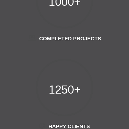
1000+
COMPLETED PROJECTS
1250+
HAPPY CLIENTS