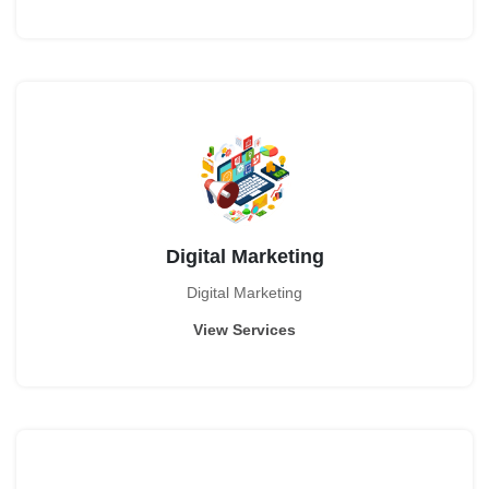
Digital Marketing
Digital Marketing
View Services