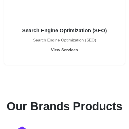
Search Engine Optimization (SEO)
Search Engine Optimization (SEO)
View Services
Our Brands
Products