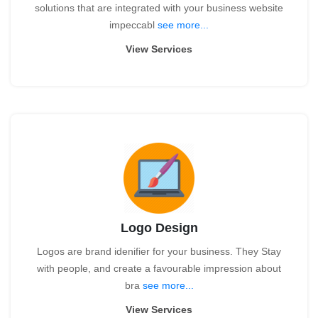
solutions that are integrated with your business website
impeccabl
see more...
View Services
Logo Design
Logos are brand idenifier for your business. They Stay
with people, and create a favourable impression about
bra
see more...
View Services