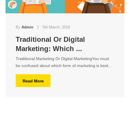
|
By
Admin
5th March, 2019
Traditional Or Digital
Marketing: Which ...
Traditional Marketing Or Digital MarketingYou must
be confused about which form of marketing is best...
Read More