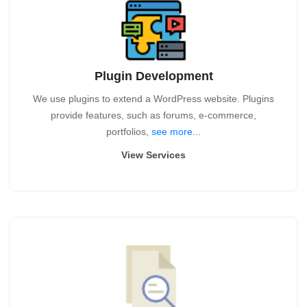
Plugin Development
We use plugins to extend a WordPress website. Plugins
provide features, such as forums, e-commerce,
portfolios,
see more...
View Services