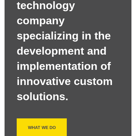
technology
company
specializing in the
development and
implementation of
innovative custom
solutions.
WHAT WE DO