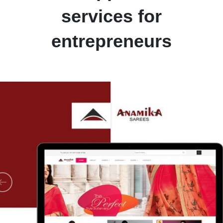
services for
entrepreneurs