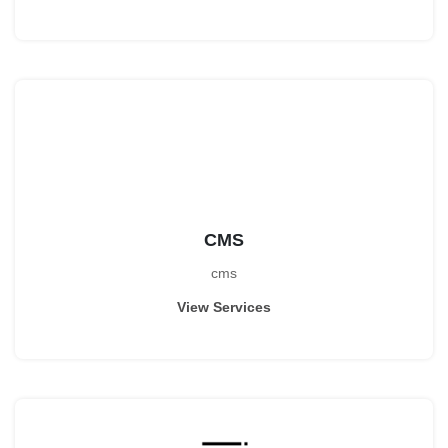
CMS
cms
View Services