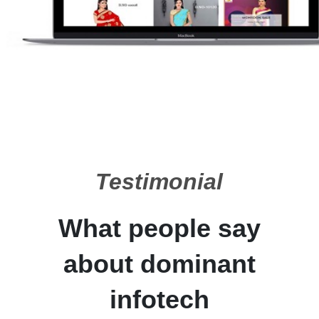
Testimonial
What people say
about dominant
infotech