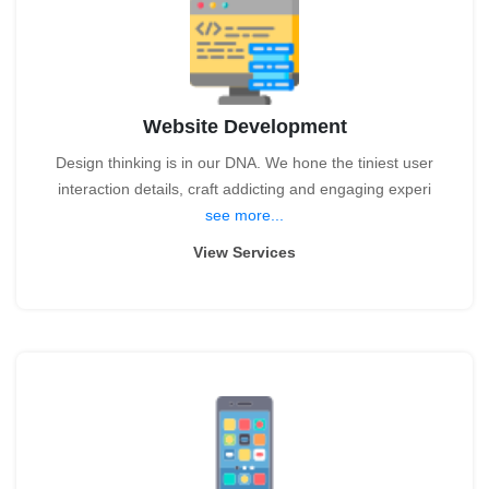
Website Development
Design thinking is in our DNA. We hone the tiniest user
interaction details, craft addicting and engaging experi
see more...
View Services