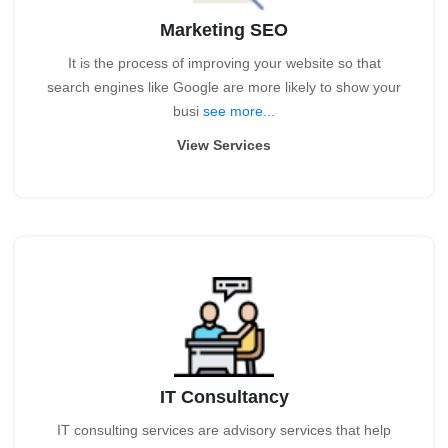
Marketing SEO
It is the process of improving your website so that
search engines like Google are more likely to show your
busi
see more...
View Services
IT Consultancy
IT consulting services are advisory services that help