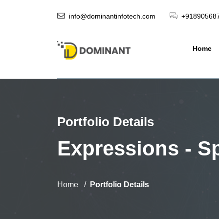
info@dominantinfotech.com
+91890568
Home
Portfolio Details
Expressions - Sp
Home
Portfolio Details