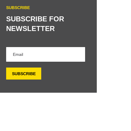
SUBSCRIBE
SUBSCRIBE FOR
NEWSLETTER