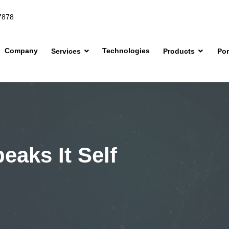
7878
Company
Technologies
Services
Products
Por
eaks It Self