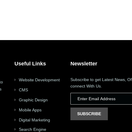
Useful Links
Newsletter
Subscribe to get Latest News, Of
Website Development
to
connect With Us.
s
CMS
Graphic Design
Mobile Apps
SUBSCRIBE
Digital Marketing
Search Engine