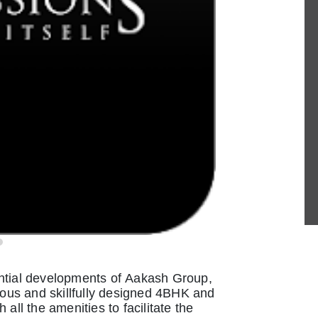
ential developments of Aakash Group,
cious and skillfully designed 4BHK and
all the amenities to facilitate the