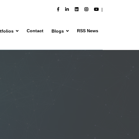
Contact
RSS News
tfolios
Blogs