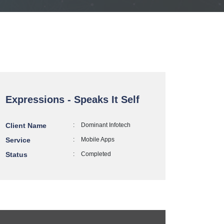
Expressions - Speaks It Self
Client Name
:
Dominant Infotech
Service
:
Mobile Apps
Status
:
Completed