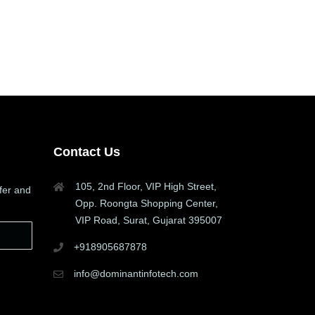
Contact Us
105, 2nd Floor, VIP High Street,
fer and
Opp. Roongta Shopping Center,
VIP Road, Surat, Gujarat 395007
+918905687878
info@dominantinfotech.com