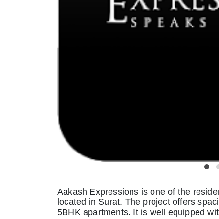
Aakash Expressions is one of the resid
located in Surat. The project offers spa
5BHK apartments. It is well equipped with 