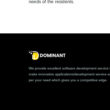
needs of the residents.
We provide excellent software development service 
make innovative applications/development service a
per your need which gives you a competitive edge.