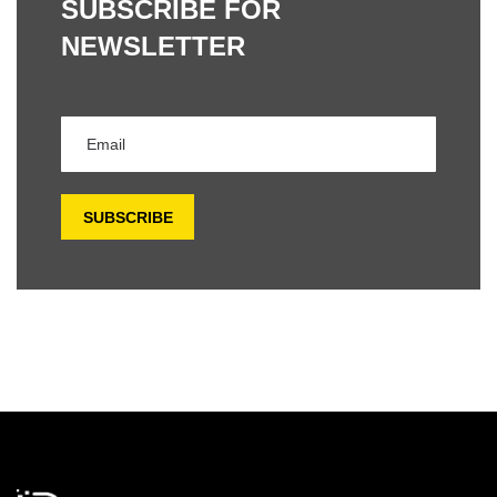
SUBSCRIBE FOR
NEWSLETTER