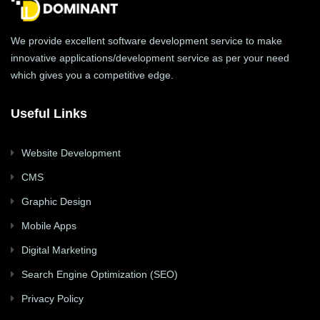
We provide excellent software development service to make
innovative applications/development service as per your need
which gives you a competitive edge.
Useful Links
Website Development
CMS
Graphic Design
Mobile Apps
Digital Marketing
Search Engine Optimization (SEO)
Privacy Policy