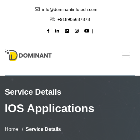
info@dominantinfotech.com
+918905687878
Service Details
IOS Applications
Home
Service Details