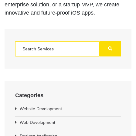
enterprise solution, or a startup MVP, we create
innovative and future-proof iOS apps.
Categories
Website Development
Web Development
Desktop Application