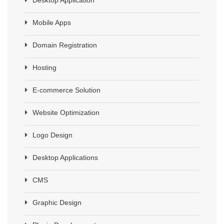
Mobile Apps
Domain Registration
Hosting
E-commerce Solution
Website Optimization
Logo Design
Desktop Applications
CMS
Graphic Design