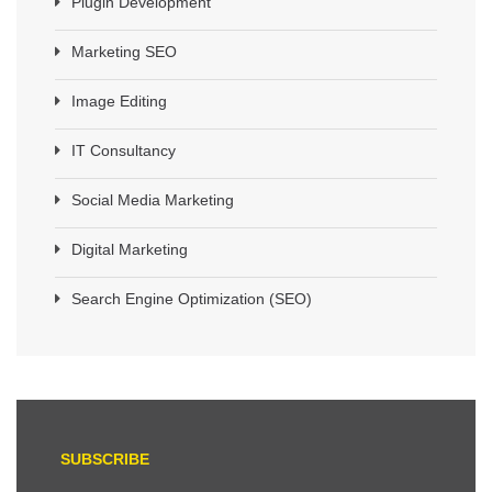
Plugin Development
Marketing SEO
Image Editing
IT Consultancy
Social Media Marketing
Digital Marketing
Search Engine Optimization (SEO)
SUBSCRIBE