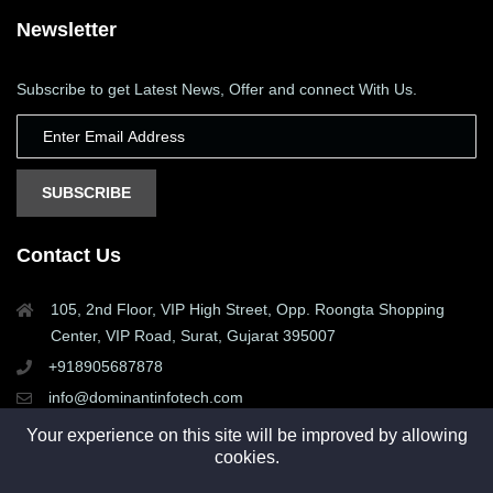
Newsletter
Subscribe to get Latest News, Offer and connect With Us.
SUBSCRIBE
Contact Us
105, 2nd Floor, VIP High Street, Opp. Roongta Shopping
Center, VIP Road, Surat, Gujarat 395007
+918905687878
info@dominantinfotech.com
Your experience on this site will be improved by allowing
cookies.