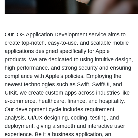
Our iOS Application Development service aims to
create top-notch, easy-to-use, and scalable mobile
applications designed specifically for Apple
products. We are dedicated to using intuitive design,
high performance, and strong security and ensuring
compliance with Apple's policies. Employing the
newest technologies such as Swift, SwiftUI, and
UIKit, we create custom apps across industries like
e-commerce, healthcare, finance, and hospitality.
Our development cycle includes requirement
analysis, UI/UX designing, coding, testing, and
deployment, giving a smooth and interactive user
experience. Be it a business application, an