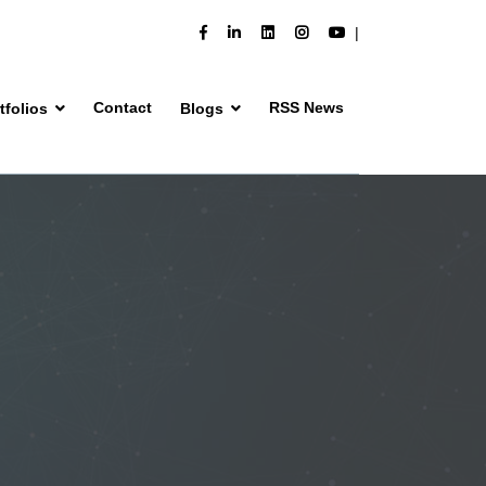
Contact
RSS News
tfolios
Blogs