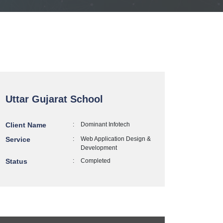
Uttar Gujarat School
Client Name
:
Dominant Infotech
Service
:
Web Application Design &
Development
Status
:
Completed