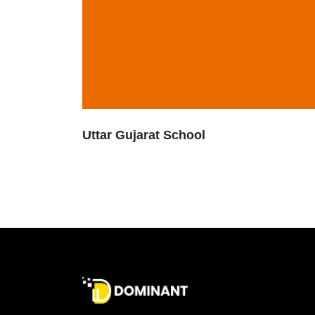
Uttar Gujarat School