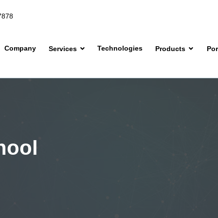
7878
Company
Technologies
Services
Products
Por
hool