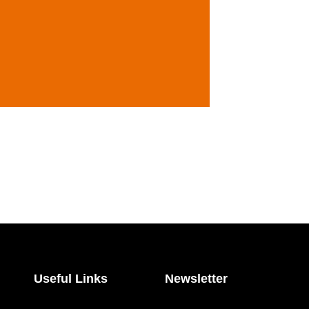
Useful Links
Newsletter