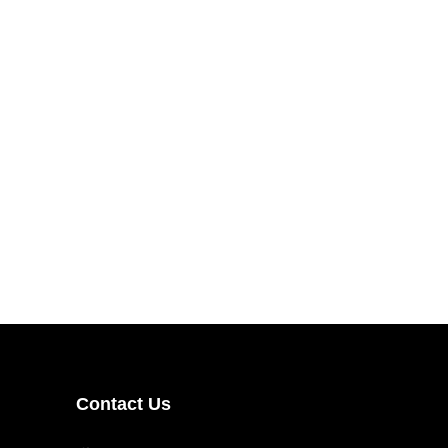
Contact Us