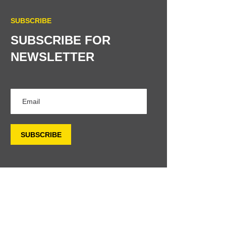
SUBSCRIBE
SUBSCRIBE FOR
NEWSLETTER