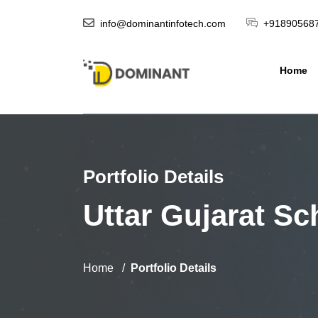
info@dominantinfotech.com
+91890568
Home
Portfolio Details
Uttar Gujarat Sc
Home
Portfolio Details