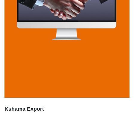
Kshama Export