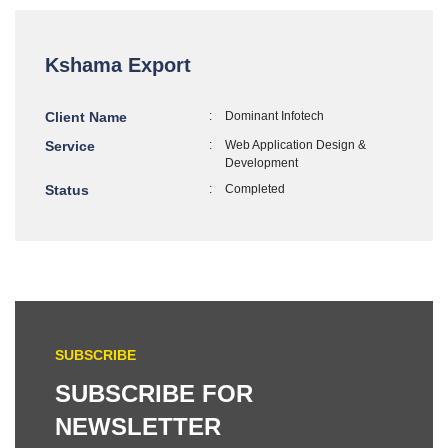
Kshama Export
Client Name
:
Dominant Infotech
Service
:
Web Application Design &
Development
Status
:
Completed
SUBSCRIBE
SUBSCRIBE FOR
NEWSLETTER