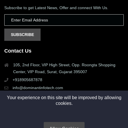
Subscribe to get Latest News, Offer and connect With Us.
SUBSCRIBE
Contact Us
105, 2nd Floor, VIP High Street, Opp. Roongta Shopping
Center, VIP Road, Surat, Gujarat 395007
+918905687878
info@dominantinfotech.com
Your experience on this site will be improved by allowing
cookies.
Copyright © 2015 - 2025. All rights reserved by Dominant
Infotech