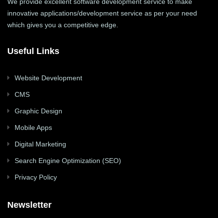
We provide excellent software development service to make
innovative applications/development service as per your need
which gives you a competitive edge.
Useful Links
Website Development
CMS
Graphic Design
Mobile Apps
Digital Marketing
Search Engine Optimization (SEO)
Privacy Policy
Newsletter