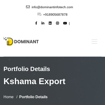
info@dominantinfotech.com
+918905687878
Portfolio Details
Kshama Export
Home
Portfolio Details