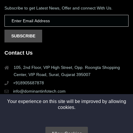
Subscribe to get Latest News, Offer and connect With Us.
SUBSCRIBE
Contact Us
105, 2nd Floor, VIP High Street, Opp. Roongta Shopping
Center, VIP Road, Surat, Gujarat 395007
+918905687878
info@dominantinfotech.com
Your experience on this site will be improved by allowing
cookies.
Copyright © 2015 - 2025. All rights reserved by Dominant
Infotech