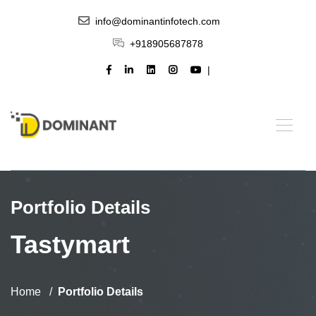
info@dominantinfotech.com
+918905687878
Portfolio Details
Tastymart
Home
Portfolio Details