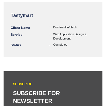
Tastymart
Client Name
:
Dominant Infotech
Service
:
Web Application Design &
Development
Status
:
Completed
SUBSCRIBE
SUBSCRIBE FOR
NEWSLETTER