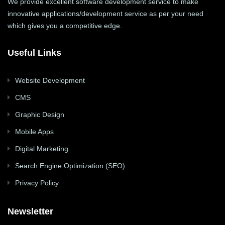
We provide excellent software development service to make
innovative applications/development service as per your need
which gives you a competitive edge.
Useful Links
Website Development
CMS
Graphic Design
Mobile Apps
Digital Marketing
Search Engine Optimization (SEO)
Privacy Policy
Newsletter