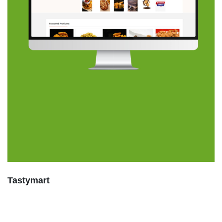
Tastymart