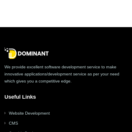
We provide excellent software development service to make
innovative applications/development service as per your need
which gives you a competitive edge.
Useful Links
Website Development
CMS