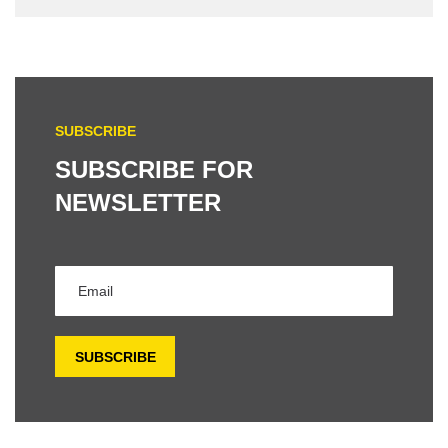
SUBSCRIBE
SUBSCRIBE FOR
NEWSLETTER