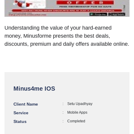
Understanding the value of your hard-earned
money, Minusforme presents the best deals,
discounts, premium and daily offers available online.
Minus4me IOS
Client Name
:
Setu Upadhyay
Service
:
Mobile Apps
Status
:
Completed