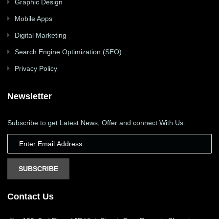
Graphic Design
Mobile Apps
Digital Marketing
Search Engine Optimization (SEO)
Privacy Policy
Newsletter
Subscribe to get Latest News, Offer and connect With Us.
SUBSCRIBE
Contact Us