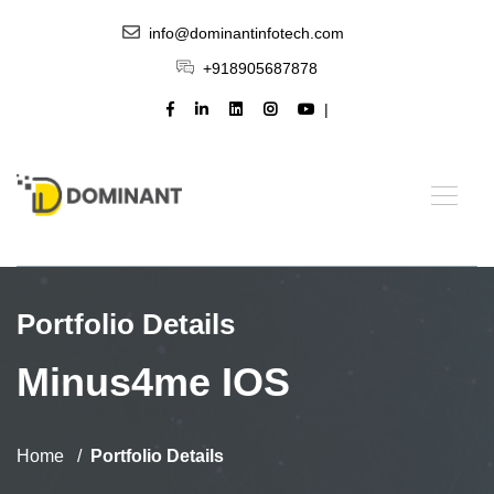
info@dominantinfotech.com
+918905687878
Portfolio Details
Minus4me IOS
Home
Portfolio Details